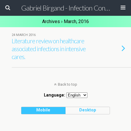
Gabriel Birgand - Infection Control Pharmacist - Epidemiologist
Archives › March, 2016
24 MARCH 2016
Literature review on healthcare
associated infections in intensive
cares.
Back to top
Language:
Mobile
Desktop