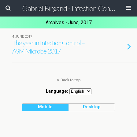
Gabriel Birgand - Infection Control Pharmacist - Epidemiologist
Archives › June, 2017
4 JUNE 2017
The year in Infection Control –
ASM Microbe 2017
Back to top
Language:
Mobile
Desktop