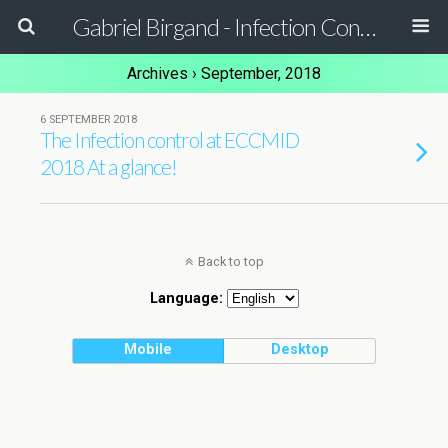
Gabriel Birgand - Infection Control Pharmacist - Epidemiologist
Archives › September, 2018
6 SEPTEMBER 2018
The Infection control at ECCMID
2018 At a glance!
Back to top
Language:
Mobile
Desktop