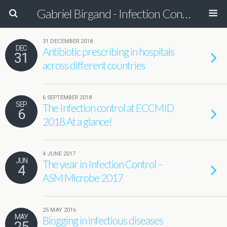
Gabriel Birgand - Infection Control Pharmacist - Epidemiologist
31 DECEMBER 2018
DEC
Antibiotic prescribing in hospitals
31
across different countries
6 SEPTEMBER 2018
SEP
The Infection control at ECCMID
6
2018 At a glance!
4 JUNE 2017
JUN
The year in Infection Control –
4
ASM Microbe 2017
25 MAY 2016
MAY
Blogging in infectious diseases
25