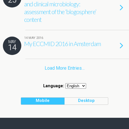
and clinical microbiology:
assessment of the ‘blogosphere’
content
14 MAY 2016
MAY
My ECCMID 2016 in Amsterdam
14
Load More Entries…
Language:
Mobile
Desktop