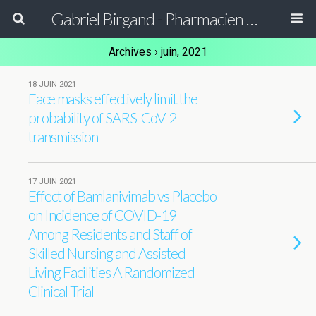
Gabriel Birgand - Pharmacien Hygiéniste - Epidémiologiste
Archives › juin, 2021
18 JUIN 2021
Face masks effectively limit the
probability of SARS-CoV-2
transmission
17 JUIN 2021
Effect of Bamlanivimab vs Placebo
on Incidence of COVID-19
Among Residents and Staff of
Skilled Nursing and Assisted
Living Facilities A Randomized
Clinical Trial