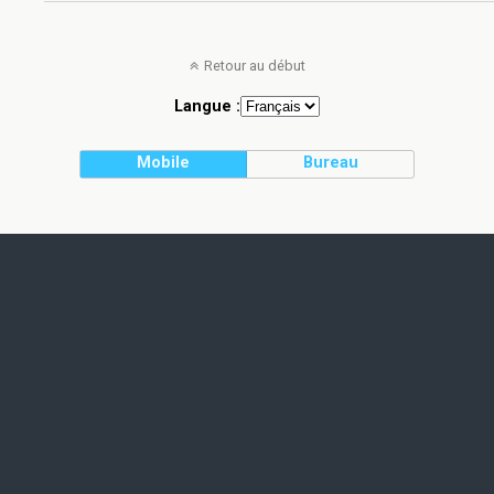
Retour au début
Langue :
Mobile
Bureau